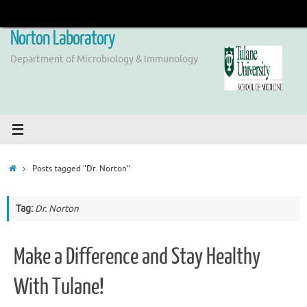
Skip
to
Norton Laboratory
content
Department of Microbiology & Immunology
Home
Posts tagged "Dr. Norton"
Tag:
Dr. Norton
Make a Difference and Stay Healthy
With Tulane!