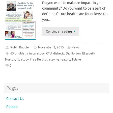
Do you want to make an impact in your
community? Do you want to be a part of
defining future healthcare for others? Do
you…
Continue reading
Robin Baudier
November 2, 2015
News
65 or older
,
clinical study
,
CTU
,
diabetic
,
Dr. Norton
,
Elizabeth
Norton
,
flu study
,
free flu shot
,
staying healthy
,
Tulane
0
Pages
Contact Us
People