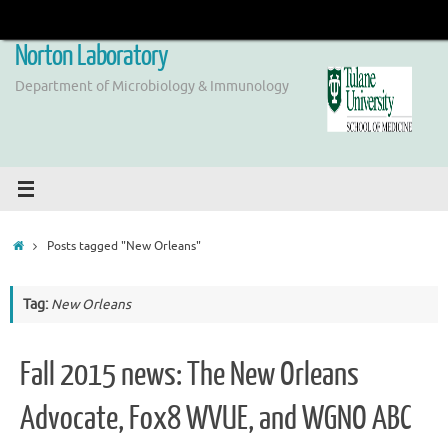
Skip
to
Norton Laboratory
content
Department of Microbiology & Immunology
Home
Posts tagged "New Orleans"
Tag:
New Orleans
Fall 2015 news: The New Orleans
Advocate, Fox8 WVUE, and WGNO ABC