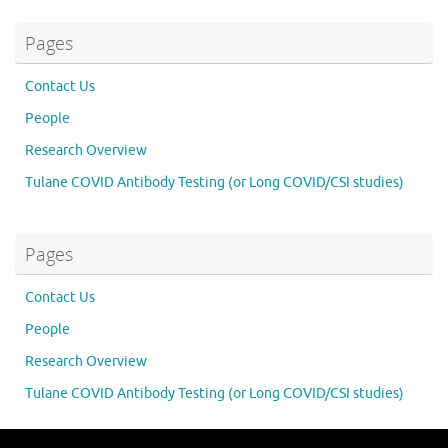
Pages
Contact Us
People
Research Overview
Tulane COVID Antibody Testing (or Long COVID/CSI studies)
Pages
Contact Us
People
Research Overview
Tulane COVID Antibody Testing (or Long COVID/CSI studies)