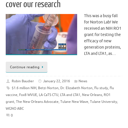
cover our research
This was a busy fall
for Norton Lab! We
received an NIH RO1
grant for testing the
efficacy of new
generation proteins,
LTA and LTA1, as…
Continue reading
Robin Baudier
January 22, 2016
News
$1.6 million NIH
,
Betzi Norton
,
Dr. Elizabeth Norton
,
flu study
,
flu
vaccine
,
Fox8 WVUE
,
LA CaTS CTU
,
LTA and LTA1
,
New Orleans
,
RO1
grant
,
The New Orleans Advocate
,
Tulane New Wave
,
Tulane University
,
WGNO ABC
0